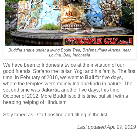
Buddha statue under a living Bodhi Tree, Brahmavihara-Arama, near
Lovina, Bali, Indonesia
We have been to Indonesia twice at the invitation of our
good friends, Stefano the Italian Yogi and his family. The first
time, in February of 2010, we went to
Bali
for five days,
where the temples were mainly Indian/Hindu in nature. The
second time was
Jakarta
, another five days, this time
October of 2012. More Buddhistic this time, but still with a
heaping helping of Hinduism.
Stay tuned as I start posting and filling in the list.
Last updated Apr. 27, 2019