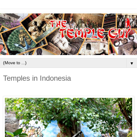
▼
Temples in Indonesia