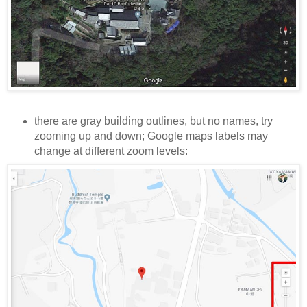
there are gray building outlines, but no names, try
zooming up and down; Google maps labels may
change at different zoom levels: