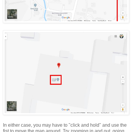
In either case, you may have to "click and hold" and use the
fist to move the map around. Try zooming in and out, going