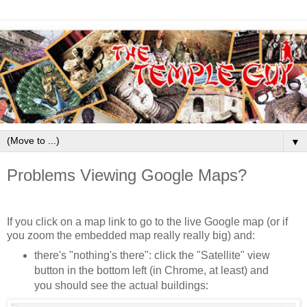
▼
Problems Viewing Google Maps?
If you click on a map link to go to the live Google map (or if
you zoom the embedded map really really big) and:
there's "nothing's there": click the "Satellite" view
button in the bottom left (in Chrome, at least) and
you should see the actual buildings: