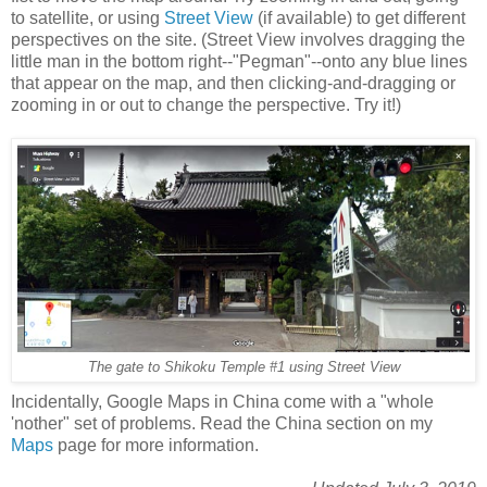
to satellite, or using
Street View
(if available) to get different
perspectives on the site. (Street View involves dragging the
little man in the bottom right--"Pegman"--onto any blue lines
that appear on the map, and then clicking-and-dragging or
zooming in or out to change the perspective. Try it!)
The gate to Shikoku Temple #1 using Street View
Incidentally, Google Maps in China come with a "whole
'nother" set of problems. Read the China section on my
Maps
page for more information.