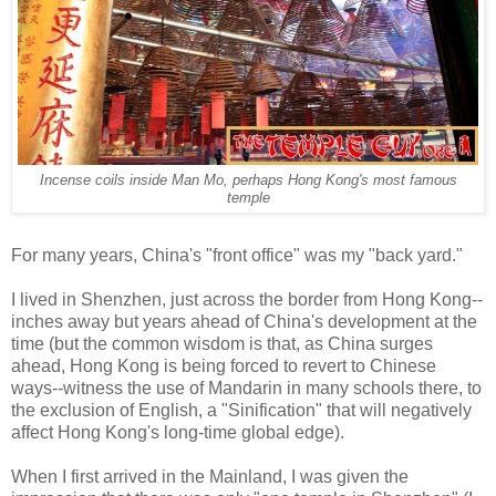
Incense coils inside Man Mo, perhaps Hong Kong's most famous
temple
For many years, China's "front office" was my "back yard."
I lived in Shenzhen, just across the border from Hong Kong--
inches away but years ahead of China's development at the
time (but the common wisdom is that, as China surges
ahead, Hong Kong is being forced to revert to Chinese
ways--witness the use of Mandarin in many schools there, to
the exclusion of English, a "Sinification" that will negatively
affect Hong Kong's long-time global edge).
When I first arrived in the Mainland, I was given the