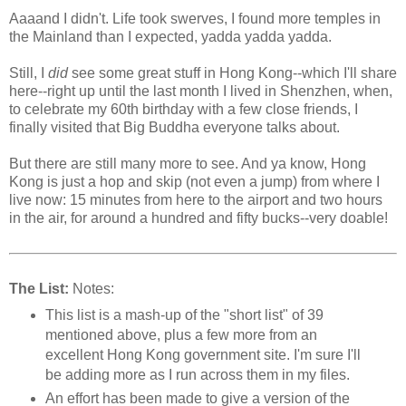
Aaaand I didn't. Life took swerves, I found more temples in
the Mainland than I expected, yadda yadda yadda.
Still, I
did
see some great stuff in Hong Kong--which I'll share
here--right up until the last month I lived in Shenzhen, when,
to celebrate my 60th birthday with a few close friends, I
finally visited that Big Buddha everyone talks about.
But there are still many more to see. And ya know, Hong
Kong is just a hop and skip (not even a jump) from where I
live now: 15 minutes from here to the airport and two hours
in the air, for around a hundred and fifty bucks--very doable!
The List:
Notes:
This list is a mash-up of the "short list" of 39
mentioned above, plus a few more from an
excellent Hong Kong government site. I'm sure I'll
be adding more as I run across them in my files.
An effort has been made to give a version of the