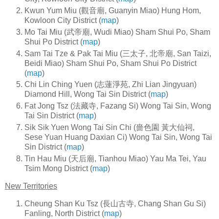
Kwun Yum Miu (觀音廟, Guanyin Miao) Hung Hom,
Kowloon City District (
map
)
Mo Tai Miu (武帝廟, Wudi Miao) Sham Shui Po, Sham
Shui Po District (
map
)
Sam Tai Tze & Pak Tai Miu (三太子, 北帝廟, San Taizi,
Beidi Miao) Sham Shui Po, Sham Shui Po District
(
map
)
Chi Lin Ching Yuen (志蓮淨苑, Zhi Lian Jingyuan)
Diamond Hill, Wong Tai Sin District (
map
)
Fat Jong Tsz (法藏寺, Fazang Si) Wong Tai Sin, Wong
Tai Sin District (
map
)
Sik Sik Yuen Wong Tai Sin Chi (嗇色園 黃大仙祠,
Sese Yuan Huang Daxian Ci) Wong Tai Sin, Wong Tai
Sin District (
map
)
Tin Hau Miu (天后廟, Tianhou Miao) Yau Ma Tei, Yau
Tsim Mong District (
map
)
New Territories
Cheung Shan Ku Tsz (長山古寺, Chang Shan Gu Si)
Fanling, North District (
map
)