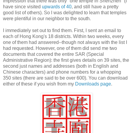
impression that there was only "one temple in Shenzhen" (I
have since visited
upwards of 40
, and still have a pretty
good list of others). So I was delighted to learn that temples
were plentiful in our neighbor to the south.
I immediately set out to find them. First, I sent an email to
each of Hong Kong's 18 districts. Within two weeks, every
one of them had answered--though not always with the list I
had requested. However, one of them did send me two
documents that covered the entire SAR (Special
Administrative Region): the first gives details on 39 sites, the
second just names and addresses (both in English and
Chinese characters) and phone numbers for a whopping
350 sites (there are said to be over 600). You can download
either of these if you wish from my
Downloads page
.