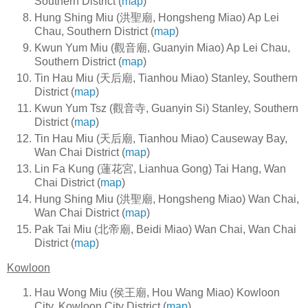
Southern District (
map
)
Hung Shing Miu (洪聖廟, Hongsheng Miao) Ap Lei
Chau, Southern District (
map
)
Kwun Yum Miu (觀音廟, Guanyin Miao) Ap Lei Chau,
Southern District (
map
)
Tin Hau Miu (天后廟, Tianhou Miao) Stanley, Southern
District (
map
)
Kwun Yum Tsz (觀音寺, Guanyin Si) Stanley, Southern
District (
map
)
Tin Hau Miu (天后廟, Tianhou Miao) Causeway Bay,
Wan Chai District (
map
)
Lin Fa Kung (蓮花宮, Lianhua Gong) Tai Hang, Wan
Chai District (
map
)
Hung Shing Miu (洪聖廟, Hongsheng Miao) Wan Chai,
Wan Chai District (
map
)
Pak Tai Miu (北帝廟, Beidi Miao) Wan Chai, Wan Chai
District (
map
)
Kowloon
Hau Wong Miu (侯王廟, Hou Wang Miao) Kowloon
City, Kowloon City District (
map
)