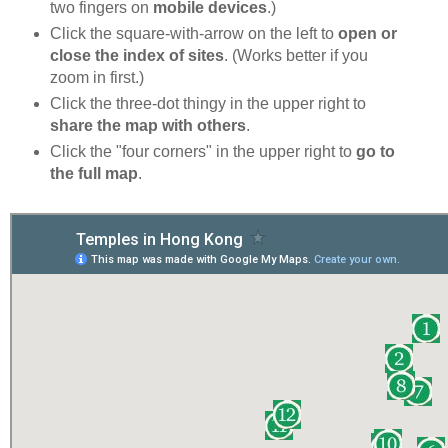
two fingers on
mobile devices
.)
Click the square-with-arrow on the left to
open or
close the index of sites
. (Works better if you
zoom in first.)
Click the three-dot thingy in the upper right to
share the map with others
.
Click the "four corners" in the upper right to
go to
the full map
.