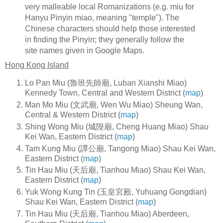
very malleable local Romanizations (e.g. miu for
Hanyu Pinyin miao, meaning "temple"). The
Chinese characters should help those interested
in finding the Pinyin; they generally follow the
site names given in Google Maps.
Hong Kong Island
Lo Pan Miu (魯班先師廟, Luban Xianshi Miao)
Kennedy Town, Central and Western District (
map
)
Man Mo Miu (文武廟, Wen Wu Miao) Sheung Wan,
Central & Western District (
map
)
Shing Wong Miu (城隍廟, Cheng Huang Miao) Shau
Kei Wan, Eastern District (
map
)
Tam Kung Miu (譚公廟, Tangong Miao) Shau Kei Wan,
Eastern District (
map
)
Tin Hau Miu (天后廟, Tianhou Miao) Shau Kei Wan,
Eastern District (
map
)
Yuk Wong Kung Tin (玉皇宮殿, Yuhuang Gongdian)
Shau Kei Wan, Eastern District (
map
)
Tin Hau Miu (天后廟, Tianhou Miao) Aberdeen,