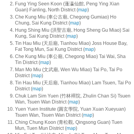
Fung Ying Seen Koon (蓬瀛仙館, Peng Ying Xian
Guan) Fanling, North District (
map
)
Che Kung Miu (車公古廟, Chegong Gumiao) Ho
Chung, Sai Kung District (
map
)
Hung Shing Miu (洪聖古廟, Hong Sheng Gu Miao) Sai
Kung, Sai Kung District (
map
)
Tin Hau Miu (天后廟, Tianhou Miao) Joss House Bay,
Fat Tong Mun, Sai Kung District (
map
)
Che Kung Miu (車公廟, Chegong Miao) Tai Wai, Sha
Tin District (
map
)
Man Mo Miu (文武廟, Wen Wu Miao) Tai Po, Tai Po
District (
map
)
Tin Hau Miu (天后廟, Tianhou Miao) Lam Tsuen, Tai Po
District (
map
)
Chuk Lam Sim Yuen (竹林襌院, Zhulin Chan Si) Tsuen
Wan, Tsuen Wan District (
map
)
Yuen Yuen Institute (圓玄學院, Yuan Xuan Xueyuan)
Tsuen Wan, Tsuen Wan District (
map
)
Ching Chung Koon (青松觀, Qingsong Guan) Tuen
Mun, Tuen Mun District (
map
)