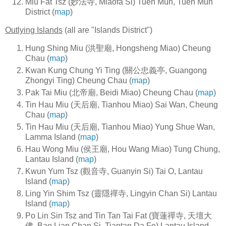
Miu Fat Tsz (妙法寺, Miaofa Si) Tuen Mun, Tuen Mun
District (
map
)
Outlying Islands
(all are "Islands District")
Hung Shing Miu (洪聖廟, Hongsheng Miao) Cheung
Chau (
map
)
Kwan Kung Chung Yi Ting (關公忠義亭, Guangong
Zhongyi Ting) Cheung Chau (
map
)
Pak Tai Miu (北帝廟, Beidi Miao) Cheung Chau (
map
)
Tin Hau Miu (天后廟, Tianhou Miao) Sai Wan, Cheung
Chau (
map
)
Tin Hau Miu (天后廟, Tianhou Miao) Yung Shue Wan,
Lamma Island (
map
)
Hau Wong Miu (侯王廟, Hou Wang Miao) Tung Chung,
Lantau Island (
map
)
Kwun Yum Tsz (觀音寺, Guanyin Si) Tai O, Lantau
Island (
map
)
Ling Yin Shim Tsz (靈隱禪寺, Lingyin Chan Si) Lantau
Island (
map
)
Po Lin Sin Tsz and Tin Tan Tai Fat (寶蓮禪寺, 天壇大
佛, Bao Lian Chan Si, Tiantan Da Fo) Lantau Island