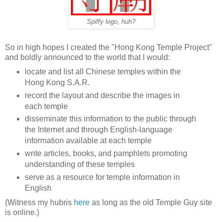
Spiffy logo, huh?
So in high hopes I created the "Hong Kong Temple Project"
and boldly announced to the world that I would:
locate and list all Chinese temples within the
Hong Kong S.A.R.
record the layout and describe the images in
each temple
disseminate this information to the public through
the Internet and through English-language
information available at each temple
write articles, books, and pamphlets promoting
understanding of these temples
serve as a resource for temple information in
English
(Witness my hubris
here
as long as the old Temple Guy site
is online.)