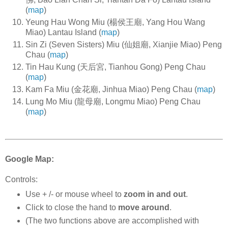
(
map
)
Yeung Hau Wong Miu (楊侯王廟, Yang Hou Wang
Miao) Lantau Island (
map
)
Sin Zi (Seven Sisters) Miu (仙姐廟, Xianjie Miao) Peng
Chau (
map
)
Tin Hau Kung (天后宮, Tianhou Gong) Peng Chau
(
map
)
Kam Fa Miu (金花廟, Jinhua Miao) Peng Chau (
map
)
Lung Mo Miu (龍母廟, Longmu Miao) Peng Chau
(
map
)
Google Map:
Controls:
Use + /- or mouse wheel to
zoom in and out
.
Click to close the hand to
move around
.
(The two functions above are accomplished with