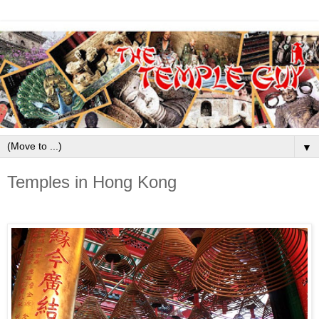
▼
Temples in Hong Kong