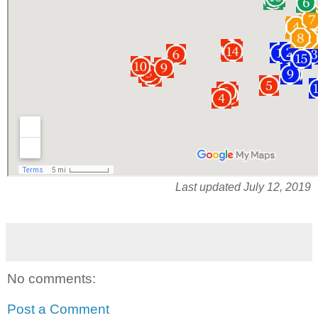
Last updated July 12, 2019
No comments:
Post a Comment