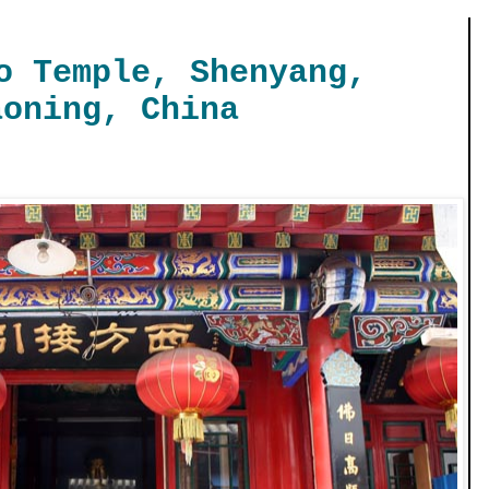
o Temple, Shenyang,
aoning, China