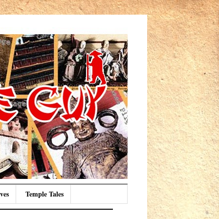
ves
Temple Tales