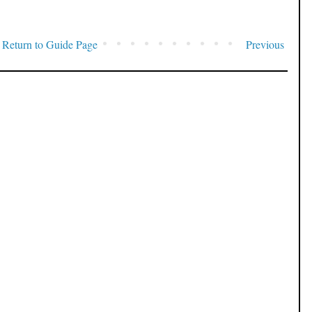
Return to Guide Page
Previous