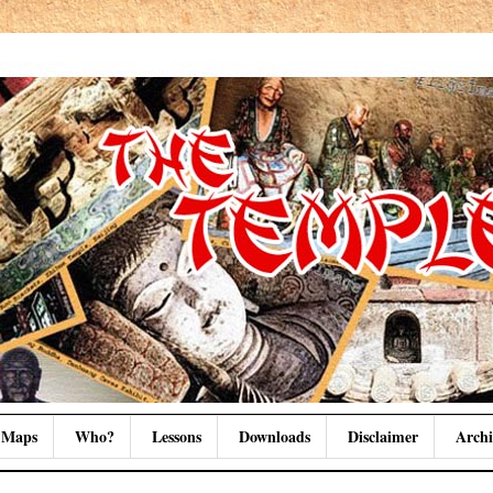
Maps
Who?
Lessons
Downloads
Disclaimer
Archi