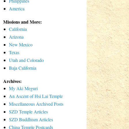
Philippines
America
Missions and More:
California
Arizona
New Mexico
Texas
Utah and Colorado
Baja California
Archives:
My Aki Meguri
An Ascent of Hsi Lai Temple
Miscellaneous Archived Posts
SZD Temple Articles
SZD Buddhism Articles
China Temple Postcards