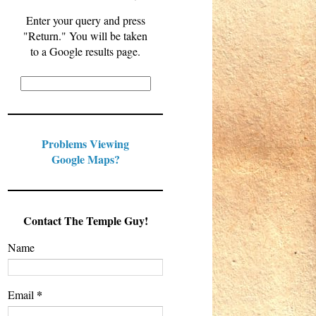
Enter your query and press
"Return." You will be taken
to a Google results page.
Problems Viewing
Google Maps?
Contact The Temple Guy!
Name
*
Email