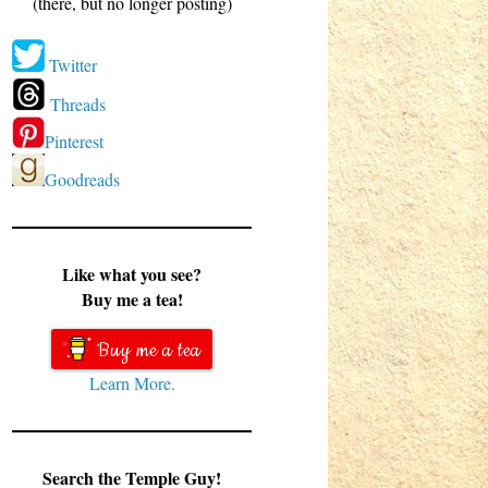
(there, but no longer posting)
Twitter
Threads
Pinterest
Goodreads
Like what you see?
Buy me a tea!
Buy me a tea
Learn More.
Search the Temple Guy!