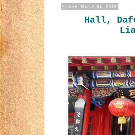
Friday, March 21, 2025
Hall, Daf
Li