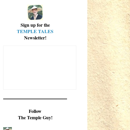
Sign up for the
TEMPLE TALES
Newsletter!
Follow
The Temple Guy!