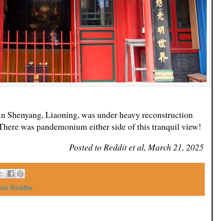
in Shenyang, Liaoning, was under heavy reconstruction
 There was pandemonium either side of this tranquil view!
Posted to Reddit et al, March 21, 2025
ine Buddha