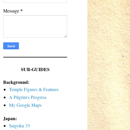
*
Message
SUB-GUIDES
Background:
Temple Figures & Features
A Pilgrim's Progress
My Google Maps
Japan:
Saigoku 33