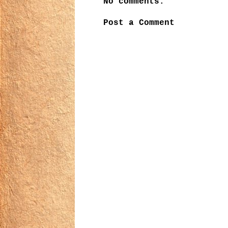
No comments:
Post a Comment