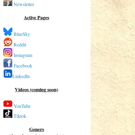
Newsletter
Active Pages
BlueSky
Reddit
Instagram
Facebook
LinkedIn
Videos (coming soon)
YouTube
Tiktok
Goners