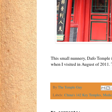
This small nunnery, Dafo Temple 
when I visited in August of 2011.
By
The Temple Guy
Labels:
China's 142 Key Temples
,
Medic