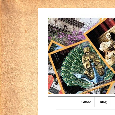
Guide
Blog