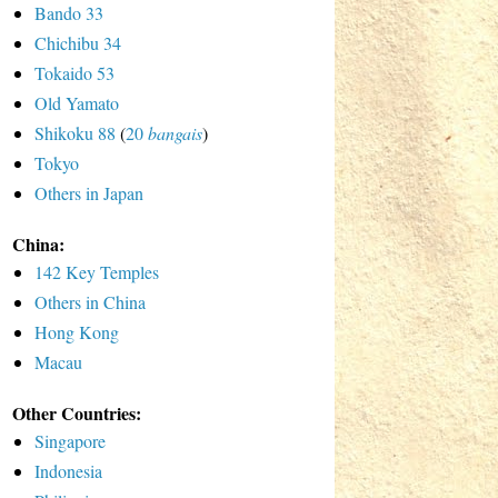
Bando 33
Chichibu 34
Tokaido 53
Old Yamato
Shikoku 88
(
20
bangais
)
Tokyo
Others in Japan
China:
142 Key Temples
Others in China
Hong Kong
Macau
Other Countries:
Singapore
Indonesia